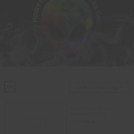
ACCESSORIES
Sort By Price: Low To High
Space Person Silicone
Smoking Pipe (4″)
$
16.00
$
25.00