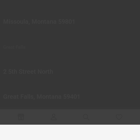
Missoula, Montana 59801
Great Falls
2 5th Street North
Great Falls, Montana 59401
© 2023 Northern Pipes Glass Co. All rights reserved.