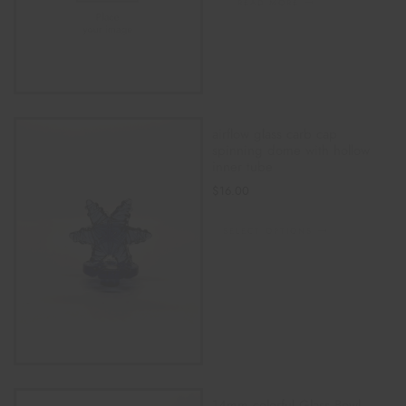
READ MORE
airflow glass carb cap
spinning dome with hollow
inner tube
$
16.00
SELECT OPTIONS
14mm colorful Glass Bowl