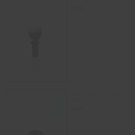
$
16.00
SELECT OPTIONS
Silicone Water Pipe Bowls
14mm
$
16.00
SELECT OPTIONS