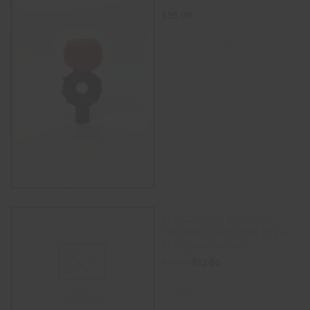
$
30.00
SELECT OPTIONS
PERCOLATOR SILICONE
NECTAR COLLECTOR (8″) –
RED/green/yellow
$
32.00
$
40.00
ADD TO CART