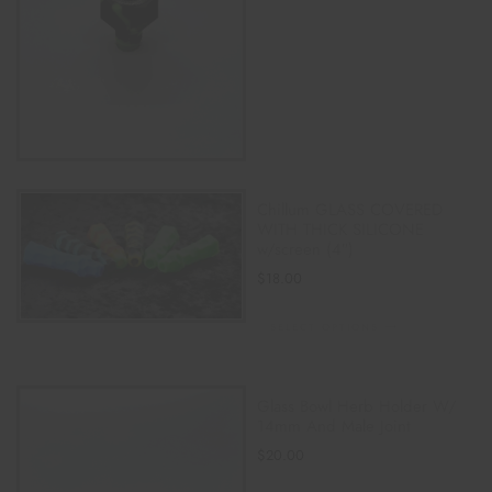
Chillum GLASS COVERED
WITH THICK SILICONE
w/screen (4″)
$
18.00
SELECT OPTIONS
Glass Bowl Herb Holder W/
14mm And Male Joint
$
20.00