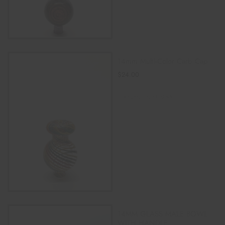
14mm Multi-Color Carb Cap
$
24.00
SELECT OPTIONS
14MM GLASS MALE BOWL
WITH HANDLE