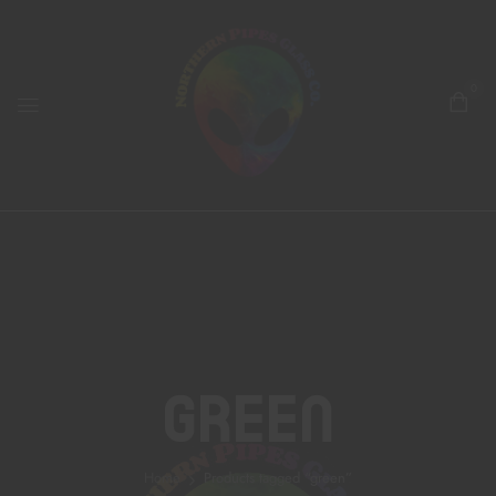
0
Green
Home
Products tagged “green”