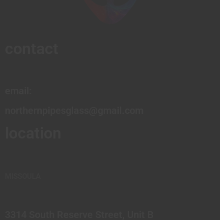
contact
email:
northernpipesglass@gmail.com
location
MISSOULA
3314 South Reserve Street, Unit B