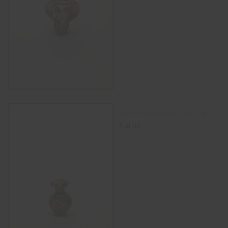
READ MORE
14mm Reversible Carb Cap
$
28.00
ADD TO CART