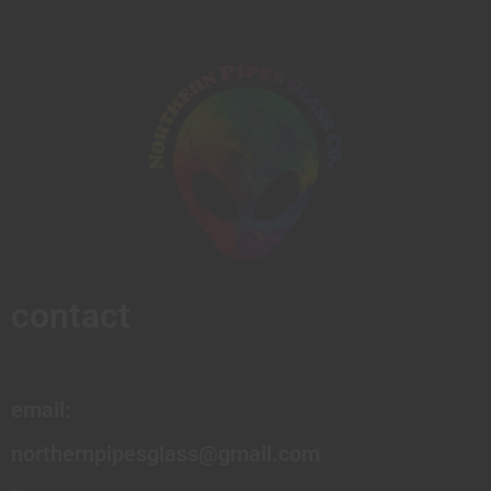
contact
email:
northernpipesglass@gmail.com