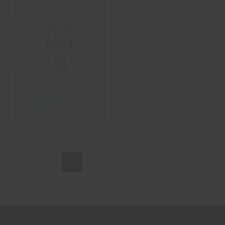
SELECT OPTIONS
1
2
3
4
5
6