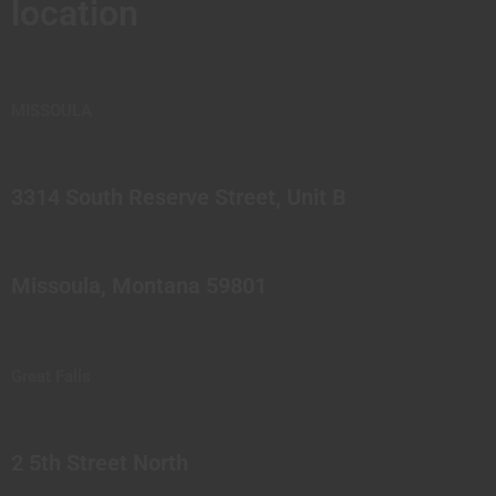
location
MISSOULA
3314 South Reserve Street, Unit B
Missoula, Montana 59801
Great Falls
2 5th Street North