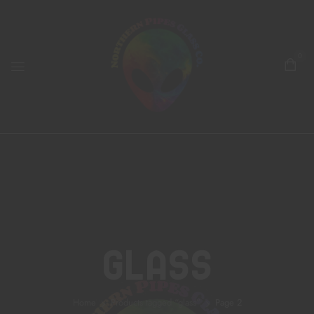
0
Glass
Home
Products tagged “glass”
Page 2