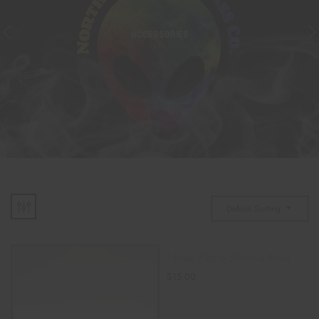
ACCESSORIES
Default Sorting
14mm Flame Silicone Bowl
$
15.00
ADD TO CART