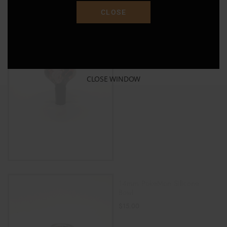
CLOSE
14MM MALE GLASS ON
GLASS SLIDE BOWL
$
16.00
ADD TO CART
CLOSE WINDOW
14mm PokeMon Silicone
Bowl
$
15.00