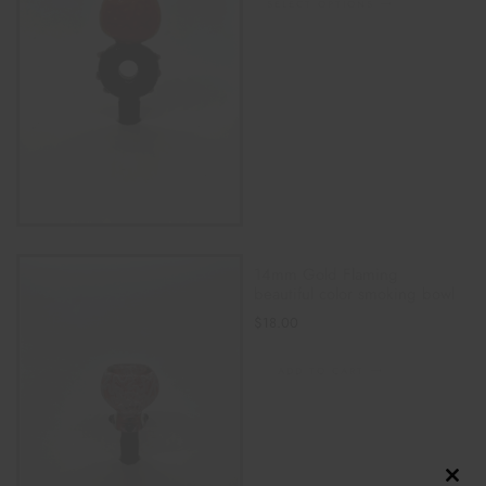
SELECT OPTIONS
14mm Gold Flaming
beautiful color smoking bowl
$
18.00
ADD TO CART