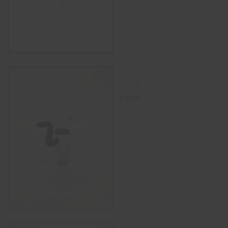
14mm Glass Bowl With
handle
$
16.00
SELECT OPTIONS