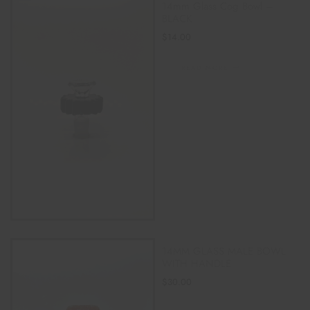
14mm Glass Cog Bowl –
BLACK
$
14.00
READ MORE
14MM GLASS MALE BOWL
WITH HANDLE
$
30.00