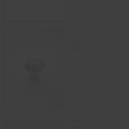
14mm Rick And
Morty Silicone Bowl
$
15.00
ADD TO CART
18mm Glass Cog Bowl
$
14.00