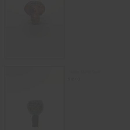
14mm Glass Bowl
$
18.00
ADD TO CART