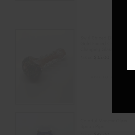
Swirl Striped Dichro
Gold Fumed Color
Changing Glass Pipe
$
35.00
$
45.00
ADD TO CART
Colorful Monster Glass
Spoon Pipe
$
48.00