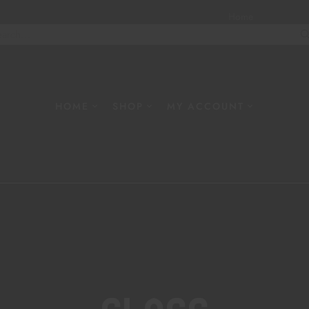
Home
About
W
HOME
SHOP
MY ACCOUNT