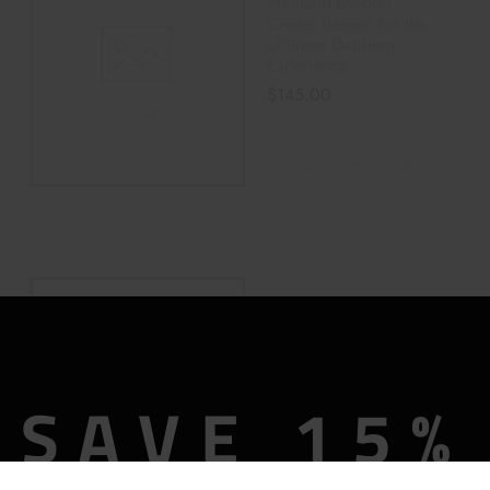
Premium Dragon
Crystal Banger for the
Ultimate Dabbing
Experience
$
145.00
ADD TO CART
Colored Glass Rings
Hand Pipe – PINK
$
32.00
$
40.00
SAVE 15%
ADD TO CART