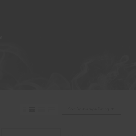
S
Sort By Average Rating