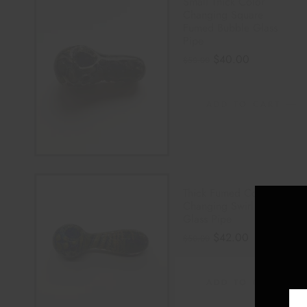
Small Thick Color
Changing Square
Fumed Bubble Glass
Pipe
$
40.00
$
50.00
ADD TO CART
Thick Fumed Color
Changing Swirl Striped
Glass Pipe
$
42.00
$
50.00
ADD TO CART