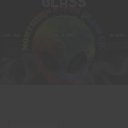
Glass
Home
Products tagged “glass”
CCESSORIES
ADULT TOYS
HAND PIPE