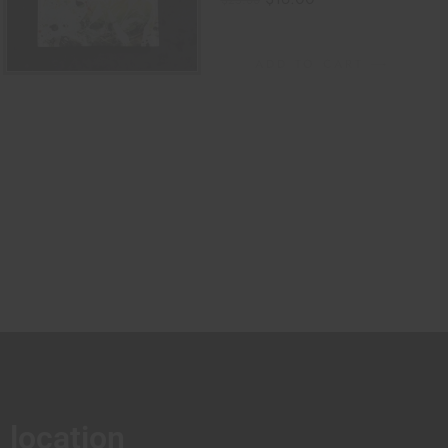
$
25.00
ADD TO CART
location