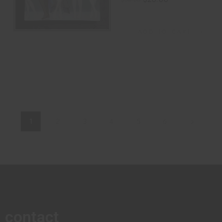
$
34.00
ADD TO CART
1
2
3
4
5
6
contact