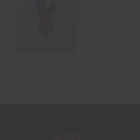
$
58.00
ADD TO CART