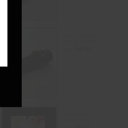
E
Colored Glass Tiki
Face Steam Roller
$
42.00
$
55.00
ADD TO CART
Small DOGG Glass
Rolling Tray
$
16.00