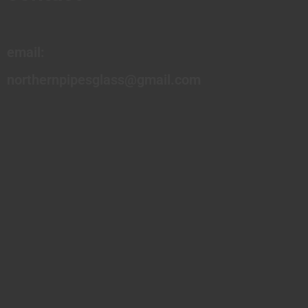
email:
northernpipesglass@gmail.com