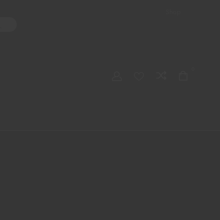
Shop
ater Pipes
Hand Pipes
Accessories
Adult Toys
My account
0
Checkout
Order Tracking