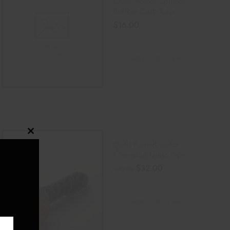
Glass Vortex Spinner
Bubble Carb Cap
$
16.00
ADD TO CART
Close
Gold Fumed Color
this
Changing Glass Pipe
module
$
32.00
$
40.00
ADD TO CART