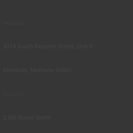
MISSOULA
3314 South Reserve Street, Unit B
Missoula, Montana 59801
Great Falls
2 5th Street North