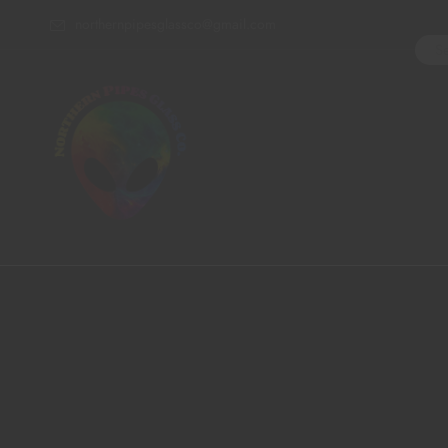
northernpipesglassco@gmail.com