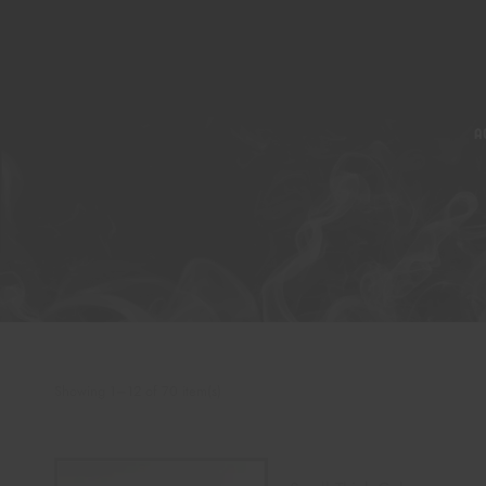
A
Showing 1–12 of 70 item(s)