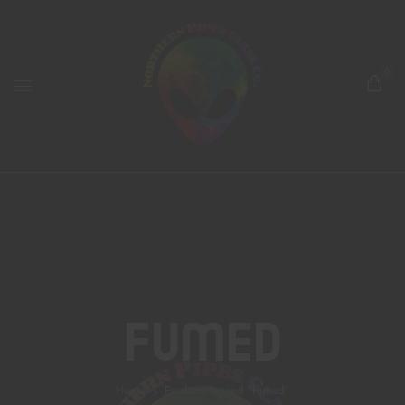
0
Fumed
Home
Products tagged “fumed”