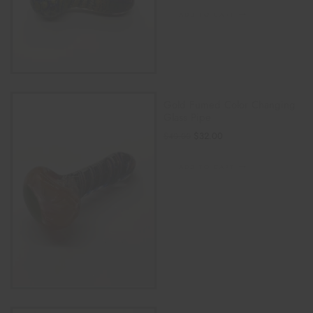
ADD TO CART
Gold Fumed Color Changing
Glass Pipe
$
32.00
$
40.00
ADD TO CART