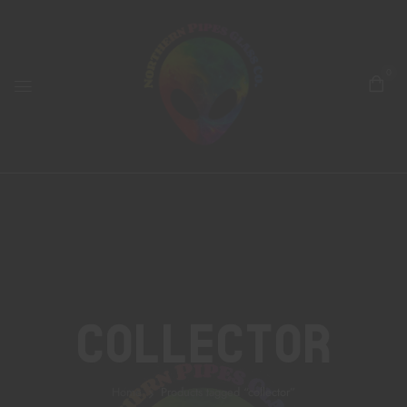
0
Collector
Home
Products tagged “collector”