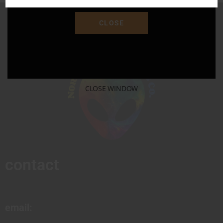
CLOSE
CLOSE WINDOW
contact
email: