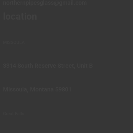
northernpipesglass@gmail.com
location
MISSOULA
3314 South Reserve Street, Unit B
Missoula, Montana 59801
Great Falls