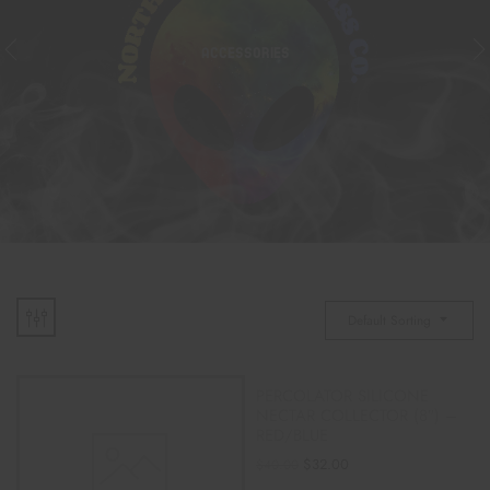
ACCESSORIES
Default Sorting
PERCOLATOR SILICONE
NECTAR COLLECTOR (8″) –
RED/BLUE
$
32.00
$
40.00