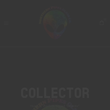
0
Collector
Home
Products tagged “collector”