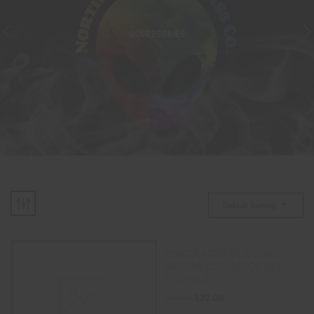
ACCESSORIES
Default Sorting
PERCOLATOR SILICONE
NECTAR COLLECTOR (8″) –
RED/BLUE
$
32.00
$
40.00