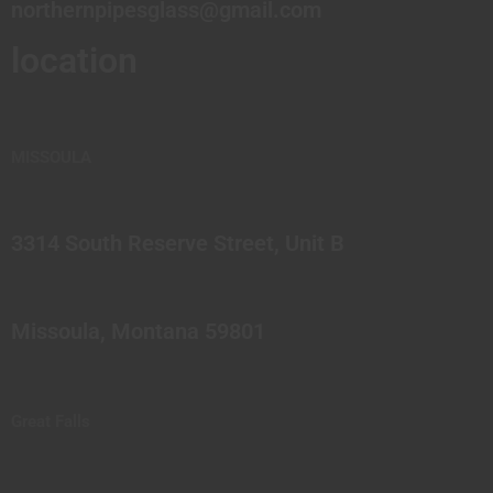
northernpipesglass@gmail.com
location
MISSOULA
3314 South Reserve Street, Unit B
Missoula, Montana 59801
Great Falls