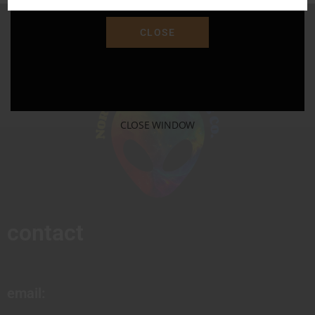
CLOSE
CLOSE WINDOW
contact
email: