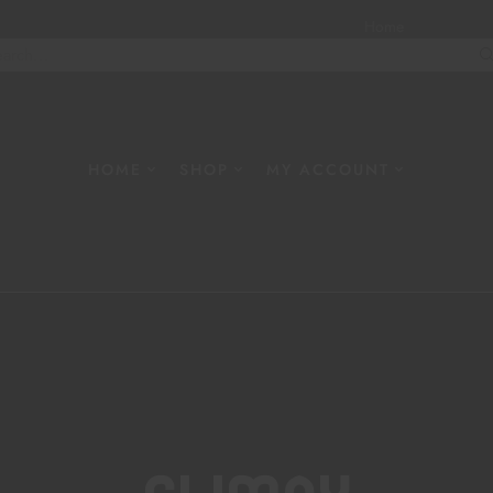
Home
About
W
HOME
SHOP
MY ACCOUNT