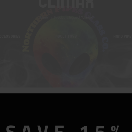
Climax
Home
Products tagged “climax”
CCESSORIES
ADULT TOYS
HAND PIPE
SAVE 15%
Foreplay Frenzy Climaxer Vibe In Fuschia