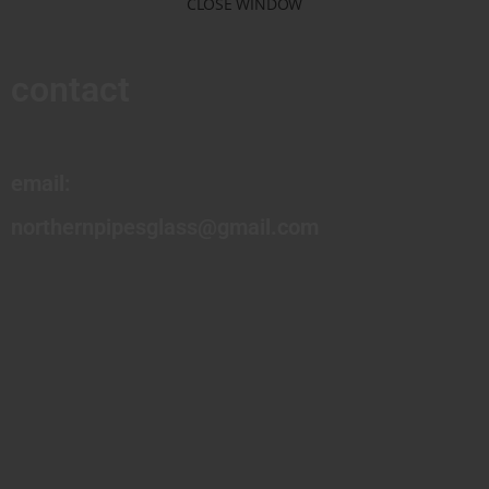
CLOSE WINDOW
contact
email:
northernpipesglass@gmail.com