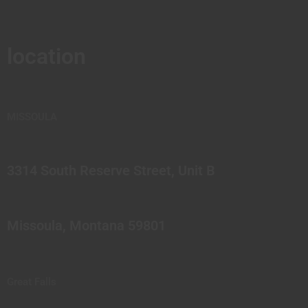
location
MISSOULA
3314 South Reserve Street, Unit B
Missoula, Montana 59801
Great Falls