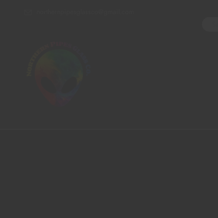
northernpipesglassco@gmail.com