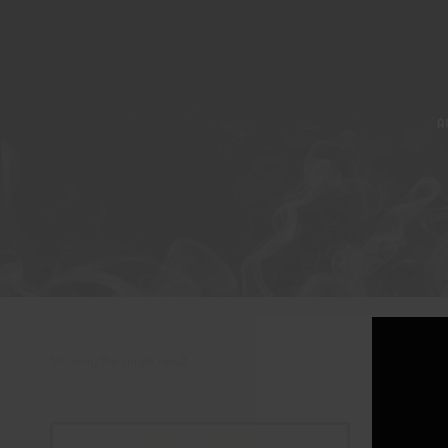
A
Showing the single result