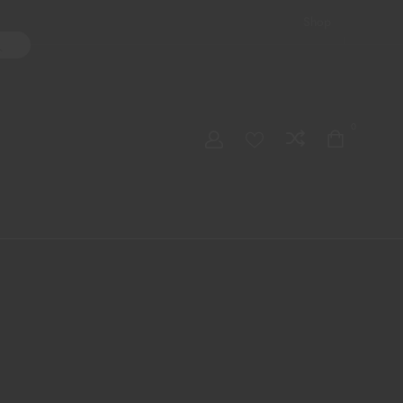
Shop
ater Pipes
Hand Pipes
Accessories
Adult Toys
My account
0
Checkout
Order Tracking