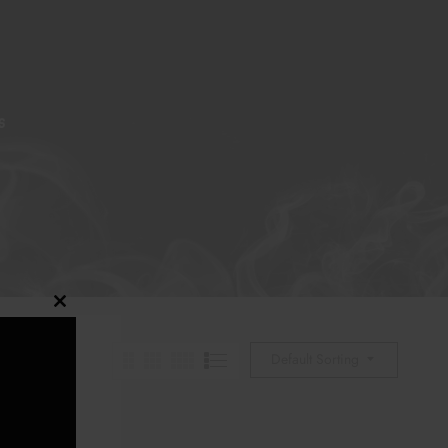
S
Close
this
Default Sorting
module