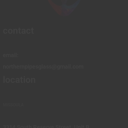
contact
email:
northernpipesglass@gmail.com
location
MISSOULA
3314 South Reserve Street, Unit B