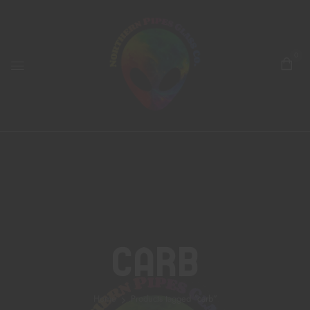
0
Carb
Home
Products tagged “carb”