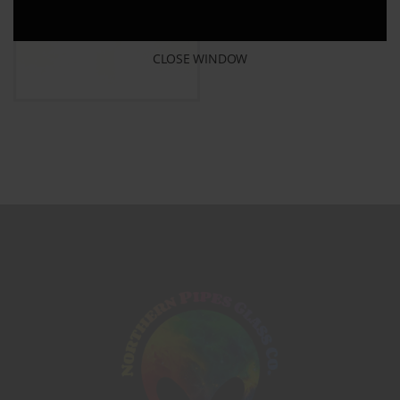
CLOSE WINDOW