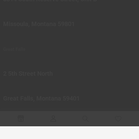
Missoula, Montana 59801
Great Falls
2 5th Street North
Great Falls, Montana 59401