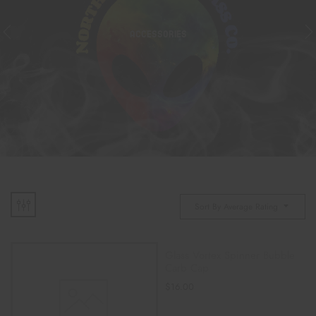
ACCESSORIES
Sort By Average Rating
Glass Vortex Spinner Bubble
Carb Cap
$
16.00