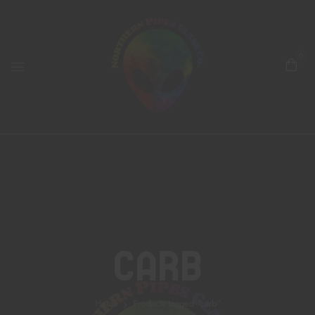
0
Carb
Home
Products tagged “carb”