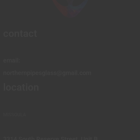
contact
email:
northernpipesglass@gmail.com
location
MISSOULA
3314 South Reserve Street, Unit B