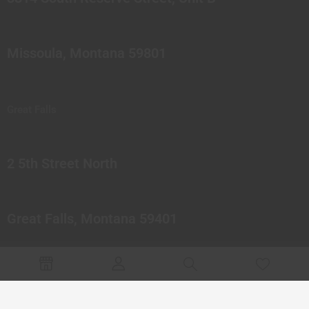
Missoula, Montana 59801
Great Falls
2 5th Street North
Great Falls, Montana 59401