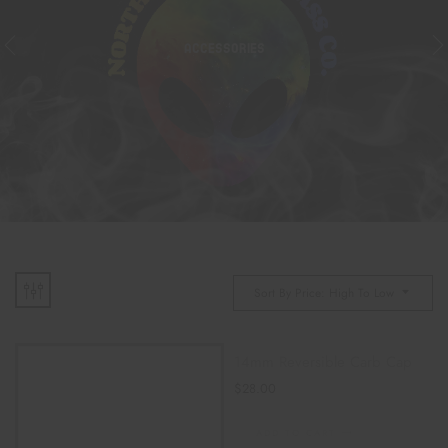
ACCESSORIES
Sort By Price: High To Low
14mm Reversible Carb Cap
$
28.00
ADD TO CART