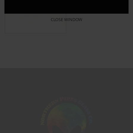
CLOSE WINDOW