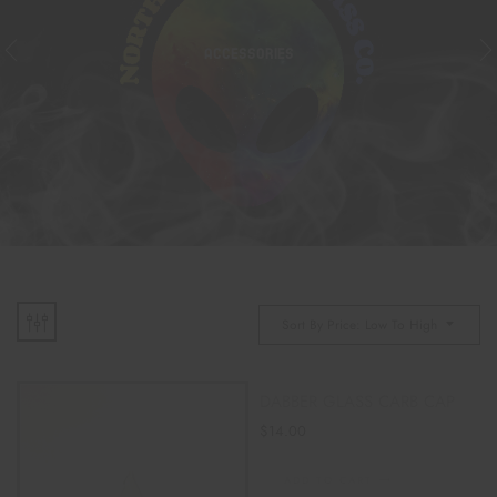
ACCESSORIES
Sort By Price: Low To High
DABBER GLASS CARB CAP
$
14.00
ADD TO CART