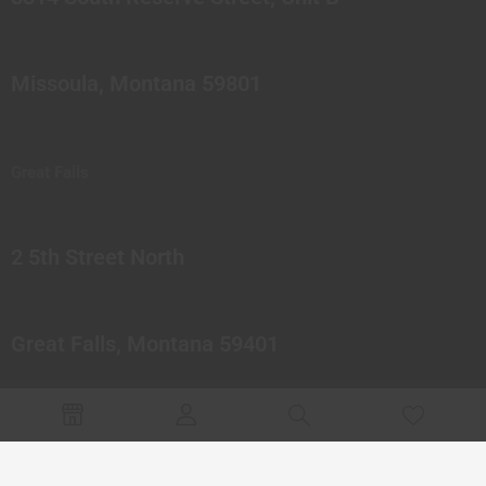
Missoula, Montana 59801
Great Falls
2 5th Street North
Great Falls, Montana 59401