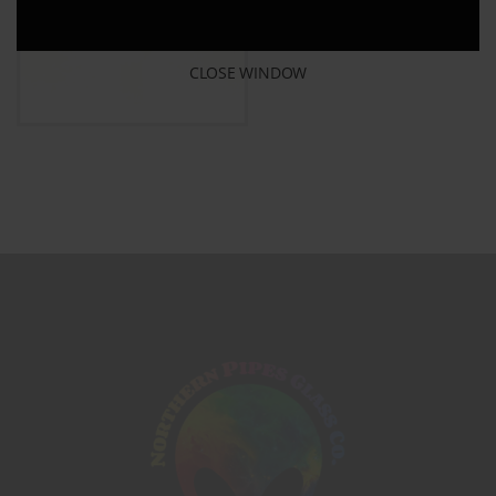
CLOSE WINDOW