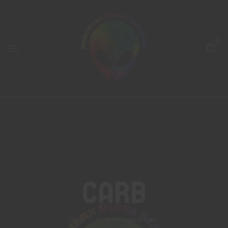
0
Carb
Home
Products tagged “carb”