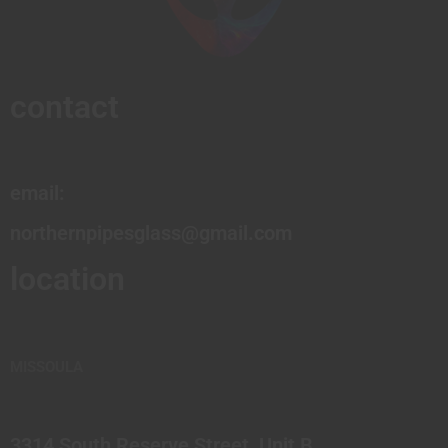
contact
email:
northernpipesglass@gmail.com
location
MISSOULA
3314 South Reserve Street, Unit B