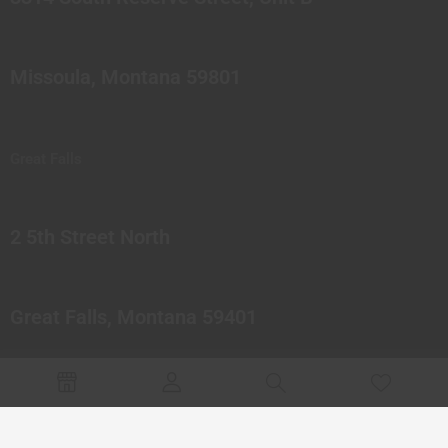
Missoula, Montana 59801
Great Falls
2 5th Street North
Great Falls, Montana 59401