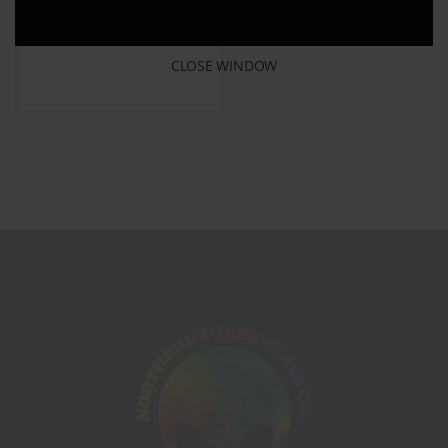
CLOSE WINDOW