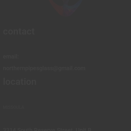
contact
email:
northernpipesglass@gmail.com
location
MISSOULA
3314 South Reserve Street, Unit B