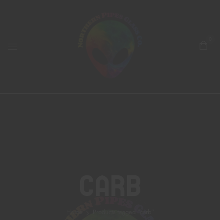
0
Carb
Home
Products tagged “carb”