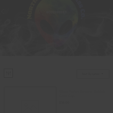
ACCESSORIES
Sort By Latest
Glass Vortex Spinner Bubble
Carb Cap
$
16.00