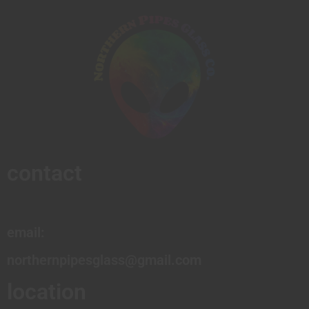
contact
email:
northernpipesglass@gmail.com
location