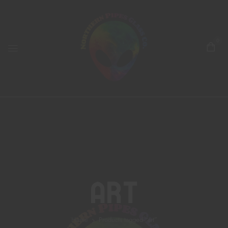
0
Art
Home
Products tagged “art”