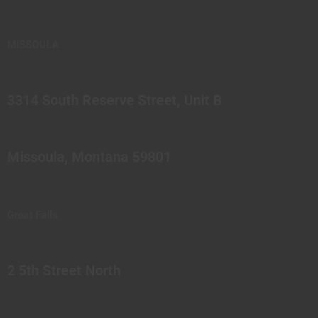
MISSOULA
3314 South Reserve Street, Unit B
Missoula, Montana 59801
Great Falls
2 5th Street North