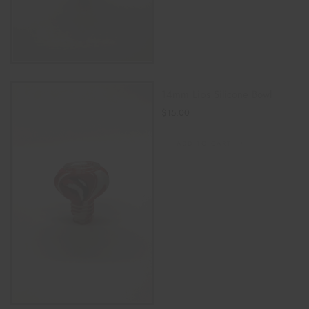
14mm Lips Silicone Bowl
$
15.00
ADD TO CART