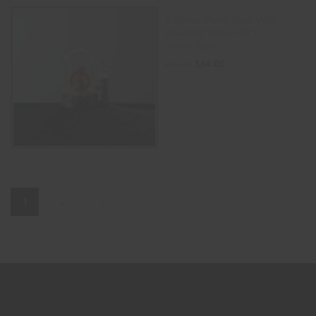
Silicone Hand Pipe With
Beautiful Wheel (6″) –
camouflage
$
64.00
$
70.00
ADD TO CART
1
2