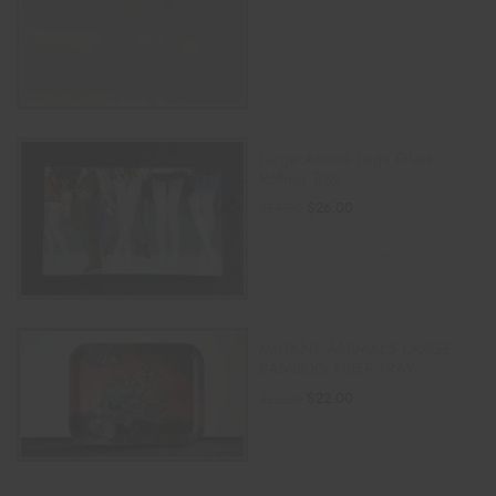
Large Anime Legs Glass
Rolling Tray
$
26.00
$
34.00
ADD TO CART
MUTANT ANIMALS LARGE
BAMBOO FIBER TRAY
$
22.00
$
25.00
ADD TO CART