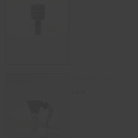
SELECT OPTIONS
Colorful Bowl with handle
14mm
$
30.00
SELECT OPTIONS