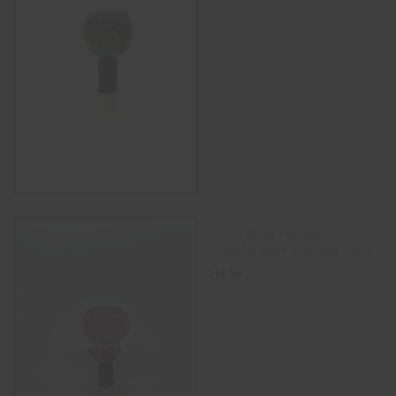
14mm Gold Flaming
beautiful color smoking bowl
$
18.00
ADD TO CART