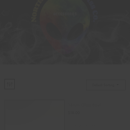
ACCESSORIES
Default Sorting
14mm Glass Bowl
$
18.00
ADD TO CART