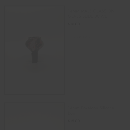
14MM MALE GLASS ON
GLASS SLIDE BOWL
$
16.00
ADD TO CART
14mm PokeMon Silicone
Bowl
$
15.00