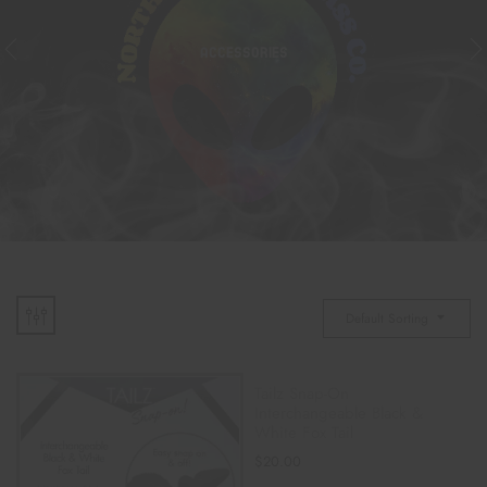
ACCESSORIES
Default Sorting
Tailz Snap-On
Interchangeable Black &
White Fox Tail
$
20.00