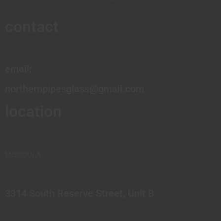
contact
email:
northernpipesglass@gmail.com
location
MISSOULA
3314 South Reserve Street, Unit B