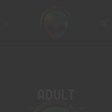
0
Adult
Home
Products tagged “adult”
Page 3