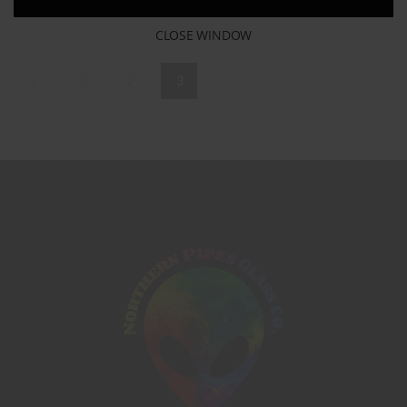
CLOSE WINDOW
1
2
3