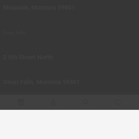
Missoula, Montana 59801
Great Falls
2 5th Street North
Great Falls, Montana 59401
© 2023 Northern Pipes Glass Co. All rights reserved.